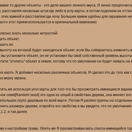
 какие то другие объекты - это дело вашего личного вкуса, Я лично предпочита
, расставляя несколько штук где либо в углу карты, и потом подгоняю их отт
 этих камней и расставляю где хочу. Большие камни удобны для скрывания н
 часто этот прием используется в оригинальной компании)
олезно знать несколько хитростей:
ать объект.
щать их.
ысоту на которой будет находиться объект, если Вы собираетесь изменять в
как вы установите объект, он не установил бы свой собственный уровень высо
тите "утопить" объект в земле, потому что по умолчанию он будет лежать на 
 на карте, Я добавил несколько различных объектов. Я сделал это до того как 
а верху экрана.
опять же используя угол карты для того что бы просмотреть имеющиеся вариа
ное семя[Random seed] это одна из опций в свойствах дерева, она меняет ег
ебольших групп деревьев по всей карте. Потом Я разбил группы на отдельные 
енить размеры дерева, откройте его свойства и вы увидите, что по умолчанию
.2, и так далее.
у к настройкам травы. Опять же Я просматриваю весь список имеющейся травы,