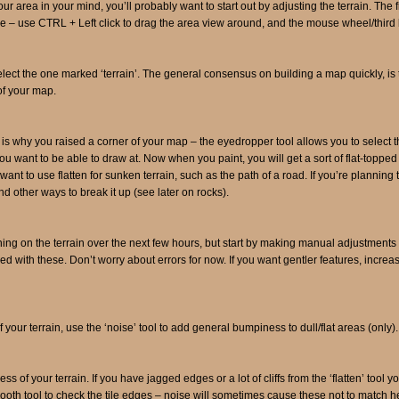
ur area in your mind, you’ll probably want to start out by adjusting the terrain. The
tive – use CTRL + Left click to drag the area view around, and the mouse wheel/thir
lect the one marked ‘terrain’. The general consensus on building a map quickly, is to m
of your map.
is is why you raised a corner of your map – the eyedropper tool allows you to select 
ou want to be able to draw at. Now when you paint, you will get a sort of flat-topped 
nt to use flatten for sunken terrain, such as the path of a road. If you’re planning to
nd other ways to break it up (see later on rocks).
uning on the terrain over the next few hours, but start by making manual adjustments to
 with these. Don’t worry about errors for now. If you want gentler features, increase
your terrain, use the ‘noise’ tool to add general bumpiness to dull/flat areas (only).
ss of your terrain. If you have jagged edges or a lot of cliffs from the ‘flatten’ too
ooth tool to check the tile edges – noise will sometimes cause these not to match h