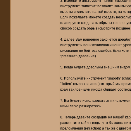
3. Выберите инструмент "flatten" (выравн
инструмент "пипетка" позволит Вам выбра
высоты и кликните на той высоте, на кото
Если пожелаете можете создать нескольк
планируете создавать обрывы то не опуск
способ создать обрыв (смотрите позднее п
4. Далее Вам наверное захочется дорабо
инструменты понижения\повышения уровня
рисования не бойтесь ошибок. Если хотит
"pressure" (давление).
5. Когда будете довольны внешним видом 
6. Используйте инструмент "smooth" (сгл
"flatten" (выравнивание) который мы при
края тайлов - шум иногда сбивает соотно
7. Вы будете использовать эти инструмент
ними легко разберетесь.
8. Теперь давайте создадим на нашей карт
разместите тайлы воды, что бы заполнить
преломления (refraction) а так же с цве