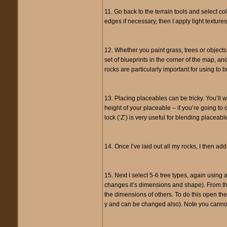
11. Go back to the terrain tools and select co
edges if necessary, then I apply light texture
12. Whether you paint grass, trees or objects 
set of blueprints in the corner of the map, an
rocks are particularly important for using to 
13. Placing placeables can be tricky. You’ll
height of your placeable – if you’re going to
lock (‘Z’) is very useful for blending placeable
14. Once I’ve laid out all my rocks, I then ad
15. Next I select 5-6 tree types, again using a
changes it’s dimensions and shape). From the
the dimensions of others. To do this open the p
y and can be changed also). Note you cannot 