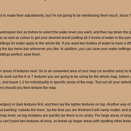
uild to make finer adjustments, but I’m not going to be mentioning them much, since
yedropper tool as before to select the water level you want, and then lay down the pa
s as well as colour to get your desired result (setting all 3 levels of water in the pa
ttings for water apply to the whole tile. If you want two bodies of water to have a dif
e top menu bar whenever you like. In addition, you can save your water settings –
ttings perfect, save them.
larger areas of textures next. Go to an unwanted area of your map (or another area) to t
o work out the 6 or 7 textures you are going to be using for the whole map, before yo
, and leave 1-2 for individuality in specific areas of the map. Test out all your selec
ons should you then texture the map.
ff edges) or dark textures first, and then lay the lighter textures on top. Another way of
painting ‘outside the lines’, by the time you are finished it will rarely matter, and
map level, so big mistakes are painful (as there is no undo). For large areas of singl
ou can’t paint two textures at once, so break up larger areas with spotting other textu