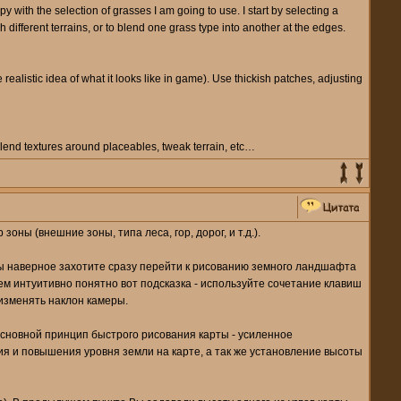
ppy with the selection of grasses I am going to use. I start by selecting a
 different terrains, or to blend one grass type into another at the edges.
ealistic idea of what it looks like in game). Use thickish patches, adjusting
blend textures around placeables, tweak terrain, etc…
ны (внешние зоны, типа леса, гор, дорог, и т.д.).
 Вы наверное захотите сразу перейти к рисованию земного ландшафта
всем интуитивно понятно вот подсказка - используйте сочетание клавиш
 изменять наклон камеры.
 Основной принцип быстрого рисования карты - усиленное
я и повышения уровня земли на карте, а так же установление высоты