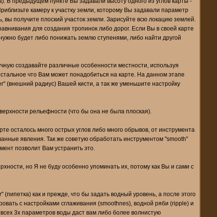
а). В предыдущем пункте Вы задавали высоту одного из углов карты -
Приблизьте камеру к участку земли, которому Вы задавали параметр
ь, вы получите плоский участок земли. Зарисуйте всю локацию землей.
авнивания для создания тропинок либо дорог. Если Вы в своей карте
 нужно будет либо понижать землю ступенями, либо найти другой
учную создавайте различные особенности местности, используя
остальное что Вам может понадобиться на карте. На данном этапе
r" (внешний радиус) Вашей кисти, а так же уменьшите настройку
верхности рельефности (что бы она не была плоская).
рте осталось много острых углов либо много обрывов, от инструмента
еланные явления. Так же советую обработать инструментом "smooth"
умент позволит Вам устранить это.
хности, но Я не буду особенно упоминать их, потому как Вы и сами с
 (пипетка) как и прежде, что бы задать водный уровень, а после этого
ать с настройками сглаживания (smoothnes), водной ряби (ripple) и
й всех 3х параметров воды даст вам либо более волнистую