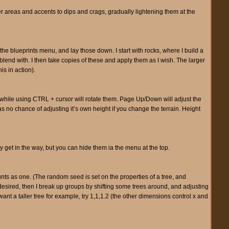
rker areas and accents to dips and crags, gradually lightening them at the
 the blueprints menu, and lay those down. I start with rocks, where I build a
l blend with. I then take copies of these and apply them as I wish. The larger
is in action).
 while using CTRL + cursor will rotate them. Page Up/Down will adjust the
s no chance of adjusting it’s own height if you change the terrain. Height
ey get in the way, but you can hide them ia the menu at the top.
counts as one. (The random seed is set on the properties of a tree, and
esired, then I break up groups by shifting some trees around, and adjusting
want a taller tree for example, try 1,1,1.2 (the other dimensions control x and