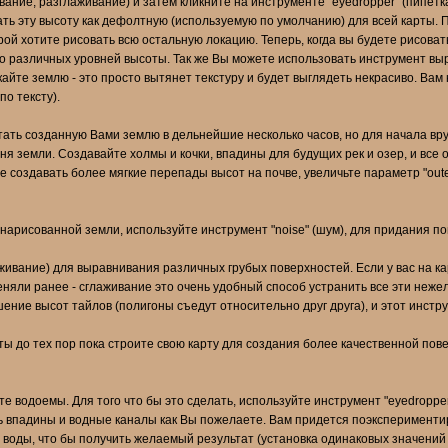
ивание, разглаживание) и затем кликните на инструменте "eyedropper" (пипетк
ть эту высоту как дефолтную (используемую по умолчанию) для всей карты. 
рой хотите рисовать всю остальную локацию. Теперь, когда вы будете рисоват
о различных уровней высоты. Так же Вы можете использовать инструмент выр
айте землю - это просто вытянет текстуру и будет выглядеть некрасиво. Вам
о тексту).
тать созданную Вами землю в дельнейшие несколько часов, но для начала вр
 земли. Создавайте холмы и кочки, впадины для будущих рек и озер, и все 
е создавать более мягкие перепады высот на почве, увеличьте параметр "oute
нарисованной земли, используйте инструмент "noise" (шум), для придания по
аживание) для выравнивания различных грубых поверхностей. Если у вас на ка
меняли ранее - сглаживание это очень удобный способ устранить все эти неж
шение высот тайлов (полигоны съедут относительно друг друга), и этот инстр
ы до тех пор пока строите свою карту для создания более качественной повер
е водоемы. Для того что бы это сделать, используйте инструмент "eyedropper"
 впадины и водные каналы как Вы пожелаете. Вам придется поэкспериментиров
том воды, что бы получить желаемый результат (установка одинаковых значени