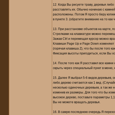
12. Когда Вы рисуете траву, деревья либо
расставлять их. Обычно начинаю с камней
расположены. Потом Я просто беру копии
в пункте 3. (обратите внимание на то как
13. При расстановке объектов на карте, п
Стрелками на клавиатуре можно перемещ
Зажав Ctrl и перемещая курсор можно вра
Клавиши Page Up и Page Down изменяют в
(горячая клавиша Z), что бы после того 
Фиксация высоты пригодиться, если Вы хо
14. После того как Я расставил все камни
скрыть через специальный пункт в меню, н
15. Далее Я выбрал 5-6 видов деревьев, 
либо дерево считаются как 1 вид. (Случай
несколько одиночных деревьев, а так же н
изменив их размеры. Для того что бы изм
высокое дерево, поставьте параметры 1,1,1
Вы не можете вращать деревья.
16. В самую последнюю очередь Я перехож