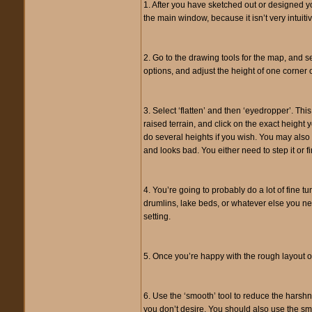
1. After you have sketched out or designed yo
the main window, because it isn’t very intui
2. Go to the drawing tools for the map, and se
options, and adjust the height of one corner 
3. Select ‘flatten’ and then ‘eyedropper’. Th
raised terrain, and click on the exact height y
do several heights if you wish. You may also wa
and looks bad. You either need to step it or fi
4. You’re going to probably do a lot of fine t
drumlins, lake beds, or whatever else you need
setting.
5. Once you’re happy with the rough layout of 
6. Use the ‘smooth’ tool to reduce the harshne
you don’t desire. You should also use the sm