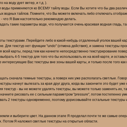
на воду дует ветер, и т.д. ).
и воды применяются ко ВСЕМУ тайлу воды. Если Вы хотите что бы два разли
зных водных тайлов. Помните, что Вы можете включать либо отключать отобра
 - что Я Вам настоятельно рекомендую делать.
дать такие параметры воде, что получается очень красивая водная гладь, так 
ты текстурами. Перейдите либо в какой-нибудь отдаленный уголок вашей кар
. Для текстур нет функции "undo" (отмена действия), и замена текстуры прои
 всей карты, перед тем как начнете непосредственно текстурирование поверх
выбрать 4-5 текстур для того что бы использовать их на всей карте, и остав
е интересующие Вас текстуры вне зоны вашей карты, и только после того как
щать сначала темные текстуры, а поверх них уже располагать светлые. Говоря
кстуры начнут вылезать за края друг друга, когда вы закончите это будет уже 
я текстур - вы не можете удалять текстуры, вы можете только заменять их, т
 начните рисовать ее с сильным параметром "pressure", потом постепенно ум
овать 2 текстуры одновременно, поэтому дорисовывайте остальные текстуры и
земли и выберите цвет. На данном этапе Я проделал почти те же самые опер
ях. Потом Я наложил светлые текстуры на открытые области.