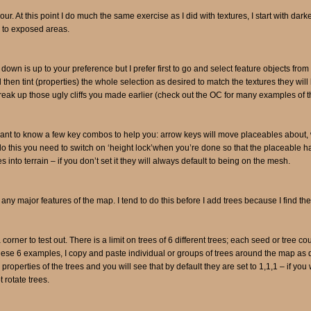
lour. At this point I do much the same exercise as I did with textures, I start with da
s to exposed areas.
down is up to your preference but I prefer first to go and select feature objects from
d then tint (properties) the whole selection as desired to match the textures they wil
break up those ugly cliffs you made earlier (check out the OC for many examples of th
 want to know a few key combos to help you: arrow keys will move placeables about,
 do this you need to switch on ‘height lock’when you’re done so that the placeable ha
s into terrain – if you don’t set it they will always default to being on the mesh.
d any major features of the map. I tend to do this before I add trees because I find th
 corner to test out. There is a limit on trees of 6 different trees; each seed or tree 
se 6 examples, I copy and paste individual or groups of trees around the map as d
roperties of the trees and you will see that by default they are set to 1,1,1 – if you 
rotate trees.