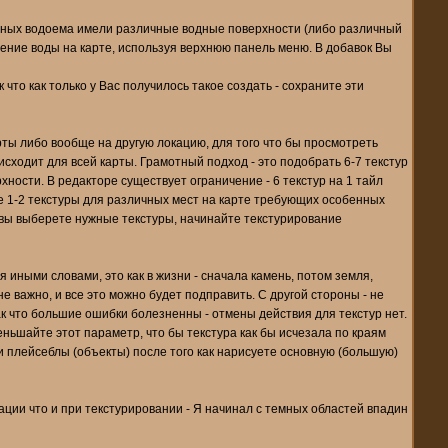
чных водоема имели различные водные поверхности (либо различный
жение воды на карте, используя верхнюю панель меню. В добавок Вы
что как только у Вас получилось такое создать - сохраните эти
ты либо вообще на другую локацию, для того что бы просмотреть
сходит для всей карты. Грамотный подход - это подобрать 6-7 текстур
ности. В редакторе существует ограничение - 6 текстур на 1 тайл
ьте 1-2 текстуры для различных мест на карте требующих особенных
 вы выберете нужные текстуры, начинайте текстурирование
 иными словами, это как в жизни - сначала камень, потом земля,
не важно, и все это можно будет подправить. С другой стороны - не
ак что большие ошибки болезненны - отмены действия для текстур нет.
еньшайте этот параметр, что бы текстура как бы исчезала по краям
 плейсеблы (объекты) после того как нарисуете основную (большую)
ации что и при текстурировании - Я начинал с темных областей впадин