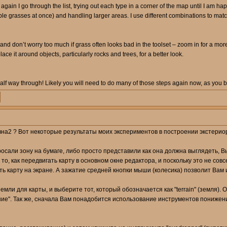
e again I go through the list, trying out each type in a corner of the map until I am ha
ple grasses at once) and handling larger areas. I use different combinations to match
d don’t worry too much if grass often looks bad in the toolset – zoom in for a more r
place it around objects, particularly rocks and trees, for a better look.
alf way through! Likely you will need to do many of those steps again now, as you 
на2 ? Вот некоторые результаты моих экспериментов в построении экстериор зо
росали зону на бумаге, либо просто представили как она должна выглядеть,
 то, как передвигать карту в основном окне редактора, и поскольку это не со
ть карту на экране. А зажатие средней кнопки мыши (колесика) позволит Вам
мли для карты, и выберите тот, который обозначается как "terrain" (земля).
ие". Так же, сначала Вам понадобится использование инструментов понижени