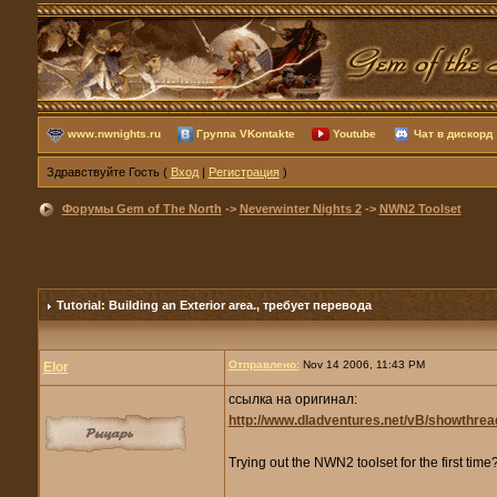
www.nwnights.ru
Группа VKontakte
Youtube
Чат в дискорд
Здравствуйте Гость (
Вход
|
Регистрация
)
Форумы Gem of The North
->
Neverwinter Nights 2
->
NWN2 Toolset
Tutorial: Building an Exterior area.
, требует перевода
Отправлено:
Nov 14 2006, 11:43 PM
Elor
ссылка на оригинал:
http://www.dladventures.net/vB/showthre
Trying out the NWN2 toolset for the first tim