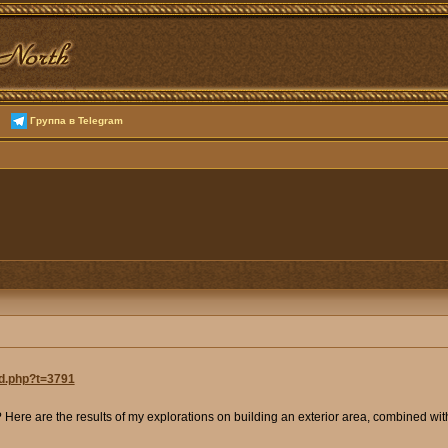
Группа в Telegram
ad.php?t=3791
e? Here are the results of my explorations on building an exterior area, combined w