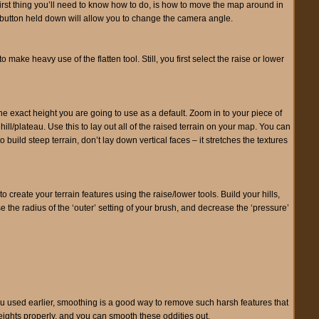
 first thing you’ll need to know how to do, is how to move the map around in
d button held down will allow you to change the camera angle.
ake heavy use of the flatten tool. Still, you first select the raise or lower
the exact height you are going to use as a default. Zoom in to your piece of
hill/plateau. Use this to lay out all of the raised terrain on your map. You can
 build steep terrain, don’t lay down vertical faces – it stretches the textures
 create your terrain features using the raise/lower tools. Build your hills,
 the radius of the ‘outer’ setting of your brush, and decrease the ‘pressure’
l you used earlier, smoothing is a good way to remove such harsh features that
eights properly, and you can smooth these oddities out.