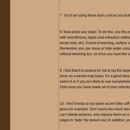
7. You’ll be using these tools a lot as you b
8. Now place any water. To do this, use the e
with smoothness, ripple and refraction setting
windy look, etc). A word of warning, surface se
Remember you can show or hide water using th
without meaning too, so once you have the se
9. I find that it is easiest for me to lay the 
done on a whole-map basis. It’s a good idea t
select 4 or 5 you are likely to use everywhere
Only once you have made all of your selecti
10. I find it helps to lay down accent (like cli
grass for example. Don’t worry too much about 
can’t delete textures, only replace them on a 
edges to ‘fade’ the texture out. In addition, y