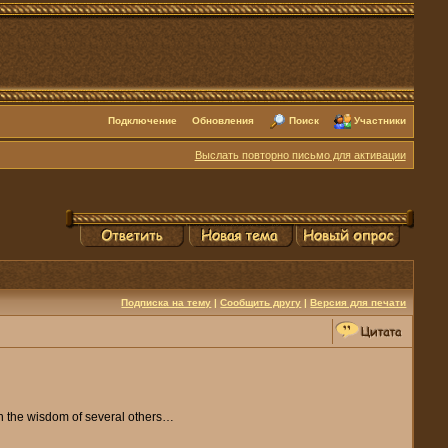
Подключение
Обновления
Поиск
Участники
Выслать повторно письмо для активации
Подписка на тему
|
Сообщить другу
|
Версия для печати
ith the wisdom of several others…