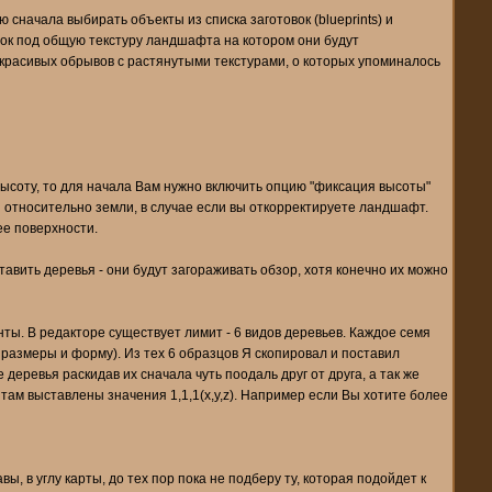
ю сначала выбирать объекты из списка заготовок (blueprints) и
енок под общую текстуру ландшафта на котором они будут
екрасивых обрывов с растянутыми текстурами, о которых упоминалось
ысоту, то для начала Вам нужно включить опцию "фиксация высоты"
ты относительно земли, в случае если вы откорректируете ландшафт.
ее поверхности.
ставить деревья - они будут загораживать обзор, хотя конечно их можно
нты. В редакторе существует лимит - 6 видов деревьев. Каждое семя
о размеры и форму). Из тех 6 образцов Я скопировал и поставил
деревья раскидав их сначала чуть поодаль друг от друга, а так же
 там выставлены значения 1,1,1(x,y,z). Например если Вы хотите более
 в углу карты, до тех пор пока не подберу ту, которая подойдет к