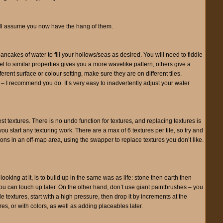
 I’ll assume you now have the hang of them.
ncakes of water to fill your hollows/seas as desired. You will need to fiddle
nel to similar properties gives you a more wavelike pattern, others give a
ferent surface or colour setting, make sure they are on different tiles.
 I recommend you do. It’s very easy to inadvertently adjust your water
est textures. There is no undo function for textures, and replacing textures is
u start any texturing work. There are a max of 6 textures per tile, so try and
tions in an off-map area, using the swapper to replace textures you don’t like.
 looking at it, is to build up in the same was as life: stone then earth then
 you can touch up later. On the other hand, don’t use giant paintbrushes – you
e textures, start with a high pressure, then drop it by increments at the
res, or with colors, as well as adding placeables later.