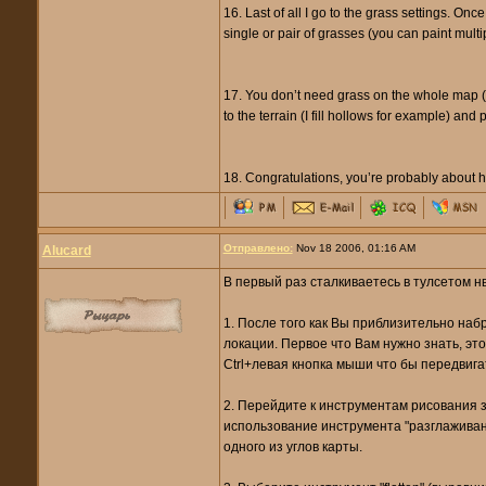
16. Last of all I go to the grass settings. Onc
single or pair of grasses (you can paint multi
17. You don’t need grass on the whole map (an
to the terrain (I fill hollows for example) and 
18. Congratulations, you’re probably about h
Отправлено:
Nov 18 2006, 01:16 AM
Alucard
В первый раз сталкиваетесь в тулсетом нв
1. После того как Вы приблизительно наб
локации. Первое что Вам нужно знать, это
Ctrl+левая кнопка мыши что бы передвига
2. Перейдите к инструментам рисования зе
использование инструмента "разглаживан
одного из углов карты.