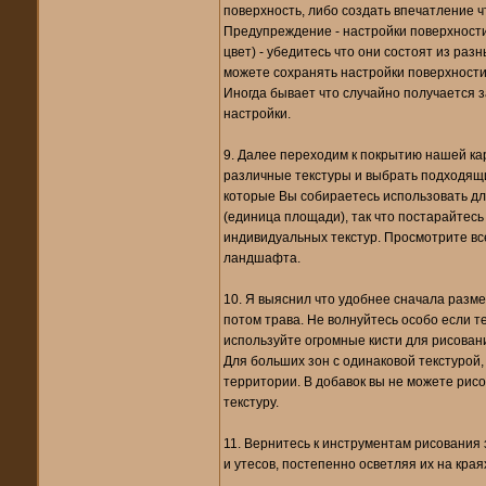
поверхность, либо создать впечатление что 
Предупреждение - настройки поверхност
цвет) - убедитесь что они состоят из ра
можете сохранять настройки поверхности
Иногда бывает что случайно получается за
настройки.
9. Далее переходим к покрытию нашей кар
различные текстуры и выбрать подходящие
которые Вы собираетесь использовать для
(единица площади), так что постарайтесь 
индивидуальных текстур. Просмотрите вс
ландшафта.
10. Я выяснил что удобнее сначала разме
потом трава. Не волнуйтесь особо если те
используйте огромные кисти для рисовани
Для больших зон с одинаковой текстурой,
территории. В добавок вы не можете рис
текстуру.
11. Вернитесь к инструментам рисования 
и утесов, постепенно осветляя их на кра