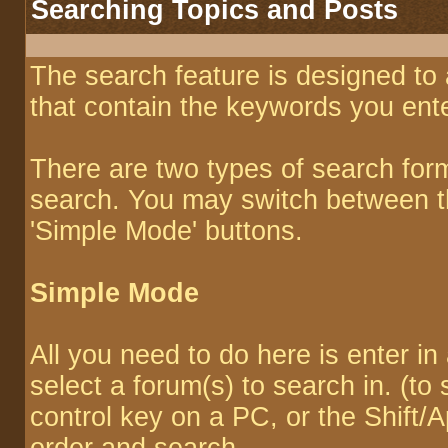
Searching Topics and Posts
The search feature is designed to 
that contain the keywords you ente
There are two types of search for
search. You may switch between th
'Simple Mode' buttons.
Simple Mode
All you need to do here is enter i
select a forum(s) to search in. (to
control key on a PC, or the Shift/