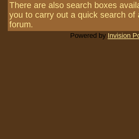
There are also search boxes availa
you to carry out a quick search of a
forum.
Powered by
Invision 