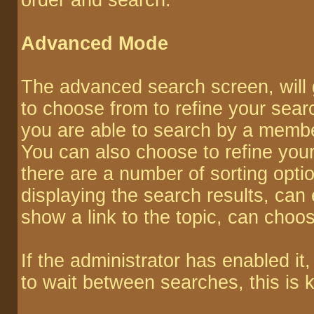
order and search.
Advanced Mode
The advanced search screen, will 
to choose from to refine your sear
you are able to search by a memb
You can also choose to refine your
there are a number of sorting opti
displaying the search results, can e
show a link to the topic, can choos
If the administrator has enabled 
to wait between searches, this is 