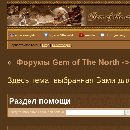
www.nwnights.ru
Группа VKontakte
Youtube
Чат в дискорд
Здравствуйте Гость (
Вход
|
Регистрация
)
Форумы Gem of The North
-
Здесь тема, выбранная Вами дл
Раздел помощи
Введите ключевые слова для поиска