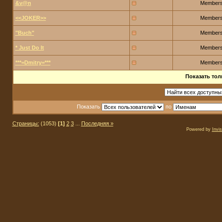
&v@n
Member
<<JOKER>>
Member
"Buch"
Member
* Just Do It
Member
***=Dmitry=***
Member
Показать тол
Показать
по
Страницы:
(1053)
[1]
2
3
...
Последняя »
Powered by
Invi