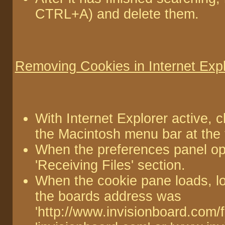
CTRL+A) and delete them.
Removing Cookies in Internet Expl
With Internet Explorer active, 
the Macintosh menu bar at the 
When the preferences panel op
'Receiving Files' section.
When the cookie pane loads, lo
the boards address was
'http://www.invisionboard.com/f