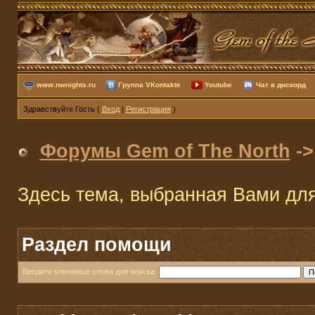
www.nwnights.ru
Группа VKontakte
Youtube
Чат в дискорд
Здравствуйте Гость (
Вход
|
Регистрация
)
Форумы Gem of The North
-
Здесь тема, выбранная Вами дл
Раздел помощи
Введите ключевые слова для поиска