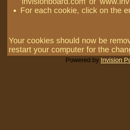
'invisionboard.com' or 'www.in
For each cookie, click on the e
Your cookies should now be remo
restart your computer for the chang
Powered by
Invision 