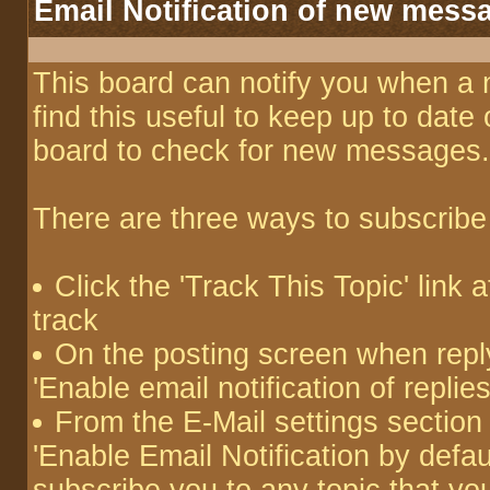
Email Notification of new mess
This board can notify you when a 
find this useful to keep up to date
board to check for new messages.
There are three ways to subscribe 
Click the 'Track This Topic' link a
track
On the posting screen when reply
'Enable email notification of repli
From the E-Mail settings section
'Enable Email Notification by defaul