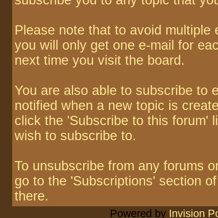
subscribe you to any topic that yo
Please note that to avoid multiple
you will only get one e-mail for ea
next time you visit the board.
You are also able to subscribe to 
notified when a new topic is create
click the 'Subscribe to this forum' 
wish to subscribe to.
To unsubscribe from any forums or 
go to the 'Subscriptions' section o
there.
Powered by
Invision 