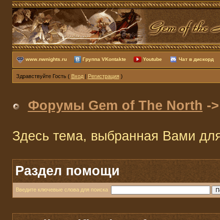
www.nwnights.ru
Группа VKontakte
Youtube
Чат в дискорд
Здравствуйте Гость (
Вход
|
Регистрация
)
Форумы Gem of The North
-
Здесь тема, выбранная Вами дл
Раздел помощи
Введите ключевые слова для поиска