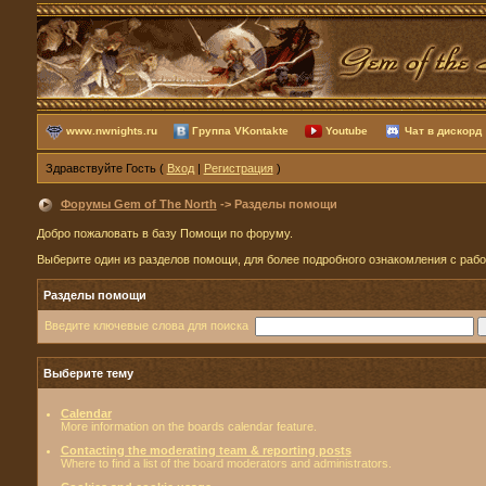
www.nwnights.ru
Группа VKontakte
Youtube
Чат в дискорд
Здравствуйте Гость (
Вход
|
Регистрация
)
Форумы Gem of The North
-> Разделы помощи
Добро пожаловать в базу Помощи по форуму.
Выберите один из разделов помощи, для более подробного ознакомления с раб
Разделы помощи
Введите ключевые слова для поиска
Выберите тему
Calendar
More information on the boards calendar feature.
Contacting the moderating team & reporting posts
Where to find a list of the board moderators and administrators.