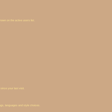
wn on the active users list.
ince your last visit.
ings, languages and style choices.