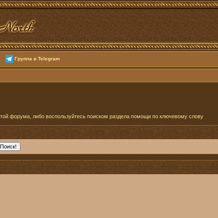
Группа в Telegram
отой форума, либо воспользуйтесь поиском раздела помощи по ключевому слову