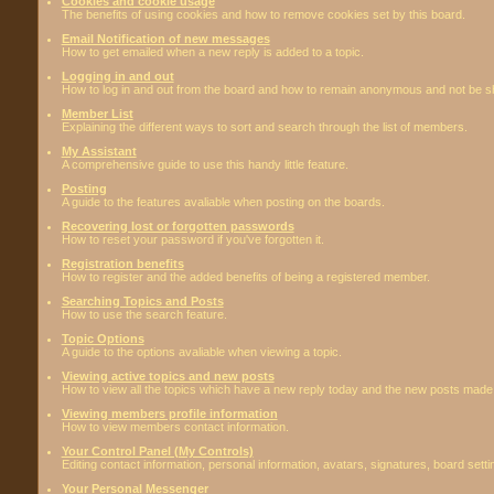
Cookies and cookie usage
The benefits of using cookies and how to remove cookies set by this board.
Email Notification of new messages
How to get emailed when a new reply is added to a topic.
Logging in and out
How to log in and out from the board and how to remain anonymous and not be sho
Member List
Explaining the different ways to sort and search through the list of members.
My Assistant
A comprehensive guide to use this handy little feature.
Posting
A guide to the features avaliable when posting on the boards.
Recovering lost or forgotten passwords
How to reset your password if you've forgotten it.
Registration benefits
How to register and the added benefits of being a registered member.
Searching Topics and Posts
How to use the search feature.
Topic Options
A guide to the options avaliable when viewing a topic.
Viewing active topics and new posts
How to view all the topics which have a new reply today and the new posts made s
Viewing members profile information
How to view members contact information.
Your Control Panel (My Controls)
Editing contact information, personal information, avatars, signatures, board sett
Your Personal Messenger