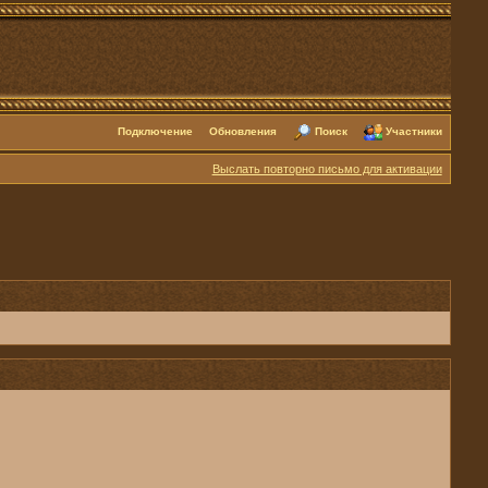
Подключение
Обновления
Поиск
Участники
Выслать повторно письмо для активации