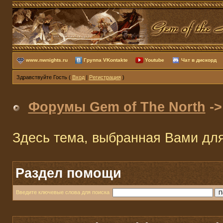
www.nwnights.ru
Группа VKontakte
Youtube
Чат в дискорд
Здравствуйте Гость (
Вход
|
Регистрация
)
Форумы Gem of The North
-
Здесь тема, выбранная Вами дл
Раздел помощи
Введите ключевые слова для поиска