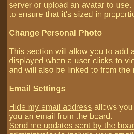
server or upload an avatar to use.
to ensure that it's sized in proporti
Change Personal Photo
This section will allow you to add a
displayed when a user clicks to vie
and will also be linked to from the
Email Settings
Hide my email address
allows you 
you an email from the board.
Send me updates sent by the boar