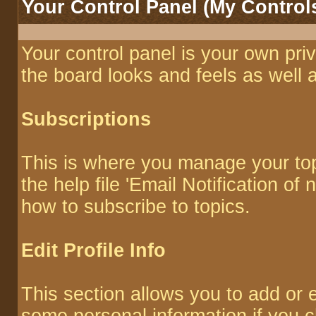
Your Control Panel (My Control
Your control panel is your own pr
the board looks and feels as well 
Subscriptions
This is where you manage your top
the help file 'Email Notification o
how to subscribe to topics.
Edit Profile Info
This section allows you to add or 