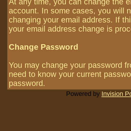
At any time, you can change the em
account. In some cases, you will n
changing your email address. If thi
your email address change is pro
Change Password
You may change your password from
need to know your current passwo
password.
Powered by
Invision 