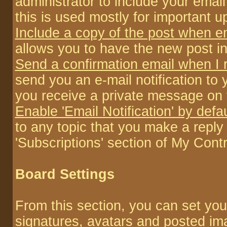
administrator to include your emai
this is used mostly for important 
Include a copy of the post when e
allows you to have the new post inc
Send a confirmation email when I
send you an e-mail notification to
you receive a private message on 
Enable 'Email Notification' by defa
to any topic that you make a repl
'Subscriptions' section of My Contr
Board Settings
From this section, you can set you
signatures, avatars and posted im