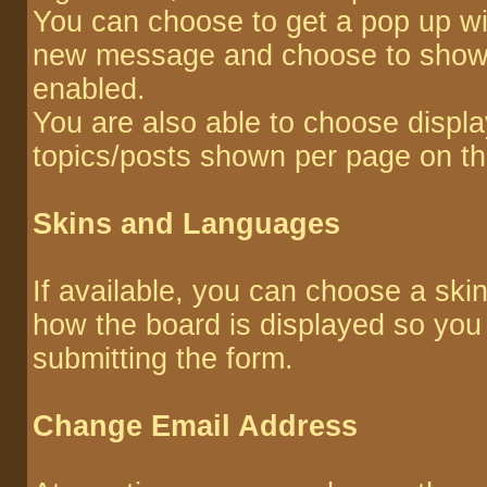
You can choose to get a pop up w
new message and choose to show or
enabled.
You are also able to choose displa
topics/posts shown per page on th
Skins and Languages
If available, you can choose a ski
how the board is displayed so you
submitting the form.
Change Email Address