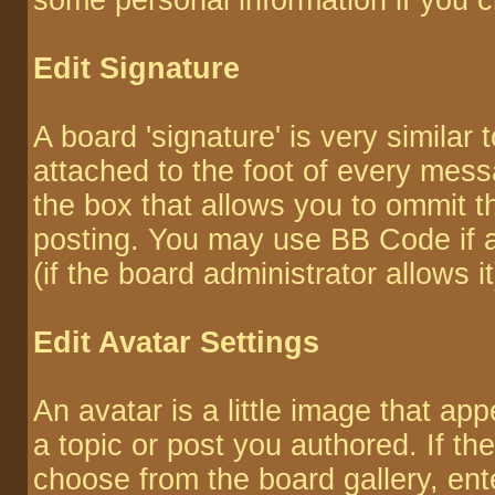
some personal information if you 
Edit Signature
A board 'signature' is very similar 
attached to the foot of every mes
the box that allows you to ommit 
posting. You may use BB Code if 
(if the board administrator allows it
Edit Avatar Settings
An avatar is a little image that 
a topic or post you authored. If th
choose from the board gallery, ent